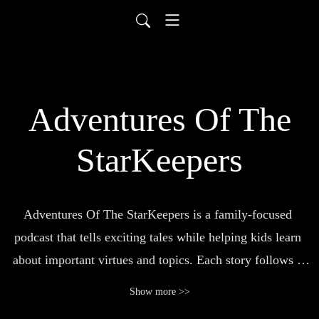
Adventures Of The
StarKeepers
Adventures Of The StarKeepers is a family-focused 
podcast that tells exciting tales while helping kids learn 
about important virtues and topics. Each story follows a 
group of young heroes called the StarKeepers in their fun, 
Show more >>
action-packed missions to protect the universe from 