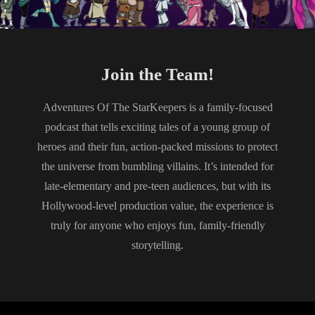
Join the Team!
Adventures Of The StarKeepers is a family-focused
podcast that tells exciting tales of a young group of
heroes and their fun, action-packed missions to protect
the universe from bumbling villains. It’s intended for
late-elementary and pre-teen audiences, but with its
Hollywood-level production value, the experience is
truly for anyone who enjoys fun, family-friendly
storytelling.