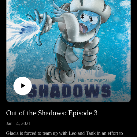
Out of the Shadows: Episode 3
Jan 14, 2021
Glacia is forced to team up with Leo and Tank in an effort to