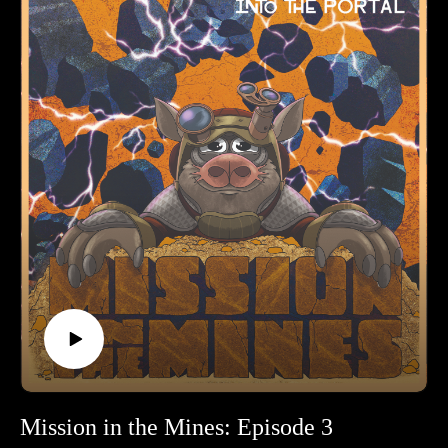
side!
Mission in the Mines: Episode 3