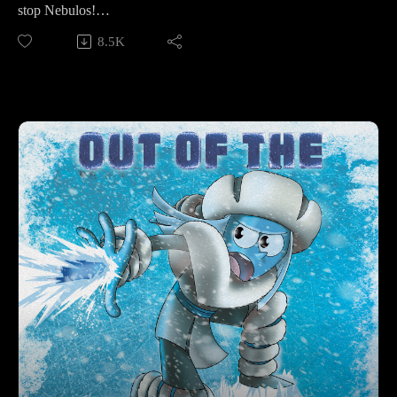
stop Nebulos!
8.5K
Make sure to follow us on Instagram at
https://www.instagram.com/starkeeper_stories/ for behind the
scenes peeks, new art of your favorite characters, and
previews about what’s happening next. See you on the other
side!