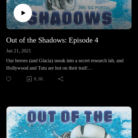
Out of the Shadows: Episode 4
Jan 21, 2021
Our heroes (and Glacia) sneak into a secret research lab, and
Hollywood and Tutu are hot on their trail!
8.3K
Make sure to follow us on Instagram at
https://www.instagram.com/starkeeper_stories/ for behind the
scenes peeks, new art of your favorite characters, and
previews about what’s happening next. See you on the other
side!