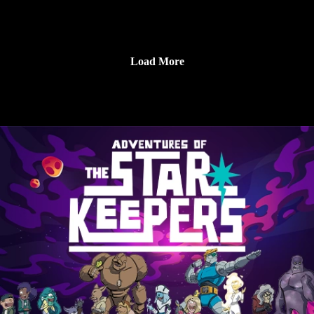
Make sure to follow us on Instagram at
https://www.instagram.com/starkeeper_stories/ for behind the
scenes peeks, new art of your favorite characters, and
Load More
previews about what’s happening next. See you on the other
side!