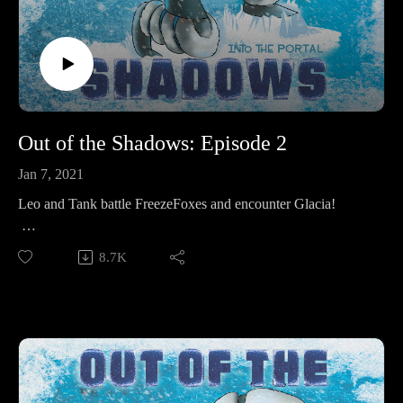
Out of the Shadows: Episode 2
Jan 7, 2021
Leo and Tank battle FreezeFoxes and encounter Glacia!
Make sure to follow us on Instagram at
8.7K
https://www.instagram.com/starkeeper_stories/ for behind the
scenes peeks, new art of your favorite characters, and
previews about what’s happening next. See you on the other
side!