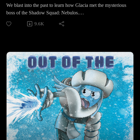
We blast into the past to learn how Glacia met the mysterious
boss of the Shadow Squad: Nebulos.
9.6K
Make sure to follow us on Instagram at
https://www.instagram.com/starkeeper_stories/ for behind the
scenes peeks, new art of your favorite characters, and
previews about what’s happening next. See you on the other
side!