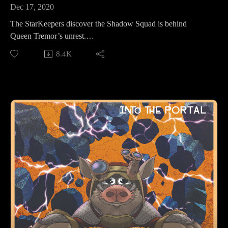
Dec 17, 2020
The StarKeepers discover the Shadow Squad is behind
Queen Tremor’s unrest.
8.4K
Make sure to follow us on Instagram at
https://www.instagram.com/starkeeper_stories/ for behind the
scenes peeks, new art of your favorite characters, and
previews about what’s happening next. See you on the other
side!