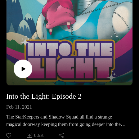
Into the Light: Episode 2
Feb 11, 2021
The StarKeepers and Shadow Squad all find a strange
magical doorway keeping them from going deeper into the
temple.
8.6K