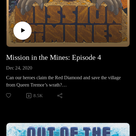
Mission in the Mines: Episode 4
Dec 24, 2020
Can our heroes claim the Red Diamond and save the village
from Queen Tremor’s wrath?
8.5K
Make sure to follow us on Instagram at
https://www.instagram.com/starkeeper_stories/ for behind the
scenes peeks, new art of your favorite characters, and
previews about what’s happening next. See you on the other
side!