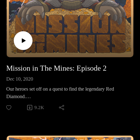
Mission in The Mines: Episode 2
Dec 10, 2020
Our heroes set off on a quest to find the legendary Red
Diamond.
9.2K
Make sure to follow us on Instagram at
https://www.instagram.com/starkeeper_stories/ for behind the
scenes peeks, new art of your favorite characters, and
previews about what’s happening next. See you on the other