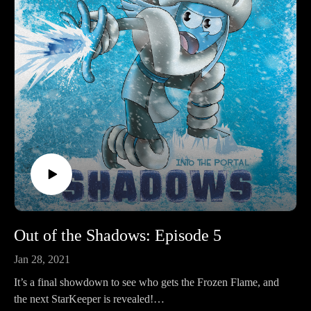
Out of the Shadows: Episode 5
Jan 28, 2021
It’s a final showdown to see who gets the Frozen Flame, and
the next StarKeeper is revealed!