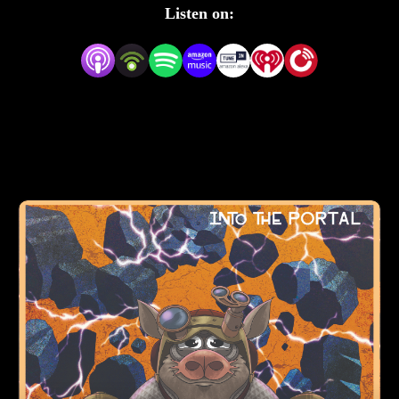
bumbling villains.
Listen on: