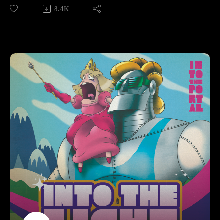
8.4K
Make sure to follow us on Instagram at
https://www.instagram.com/starkeeper_stories/ for behind the
scenes peeks, new art of your favorite characters, and
previews about what’s happening next. See you on the other
side!