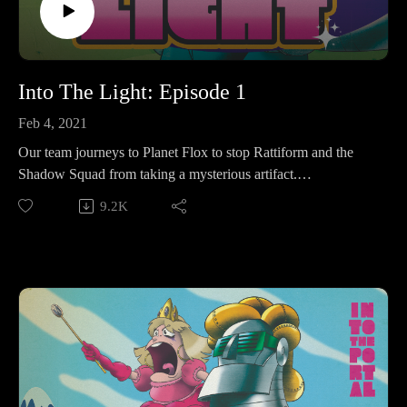
Into The Light: Episode 1
Feb 4, 2021
Our team journeys to Planet Flox to stop Rattiform and the
Shadow Squad from taking a mysterious artifact.
9.2K
Make sure to follow us on Instagram at
https://www.instagram.com/starkeeper_stories/ for behind the
scenes peeks, new art of your favorite characters, and
previews about what’s happening next. See you on the other
side!