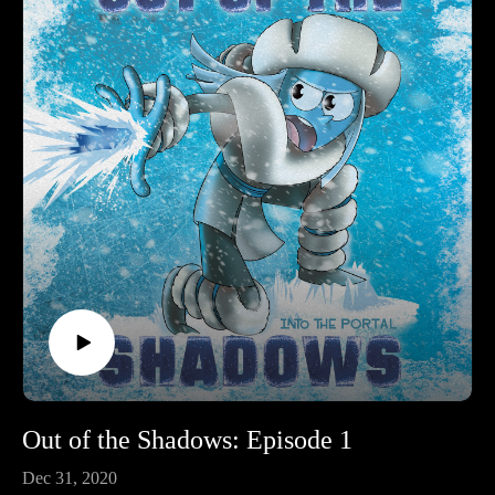
Out of the Shadows: Episode 1
Dec 31, 2020