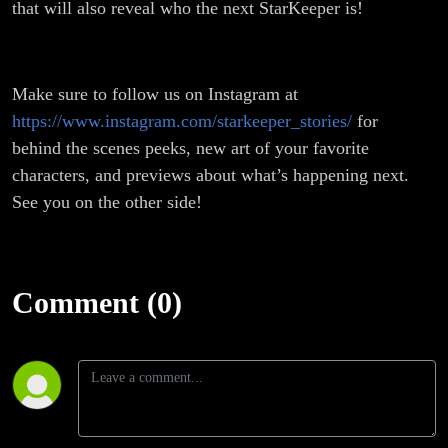
that will also reveal who the next StarKeeper is!
Make sure to follow us on Instagram at
https://www.instagram.com/starkeeper_stories/
for
behind the scenes peeks, new art of your favorite
characters, and previews about what’s happening next.
See you on the other side!
Comment (0)