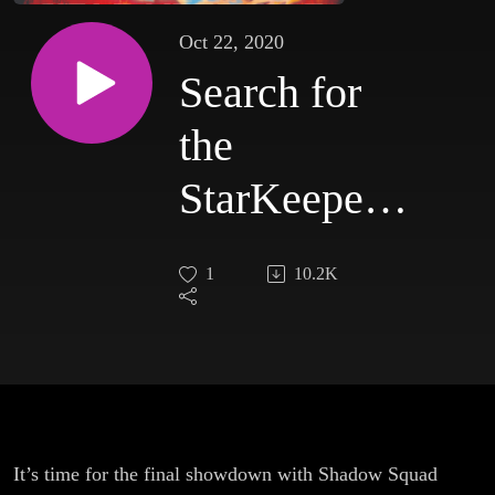
Oct 22, 2020
Search for
the
StarKeepers:
Episode 4
1
10.2K
It’s time for the final showdown with Shadow Squad