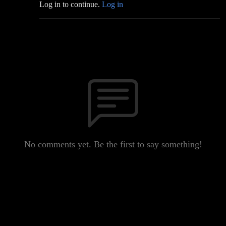
Log in to continue.
Log in
No comments yet. Be the first to say something!