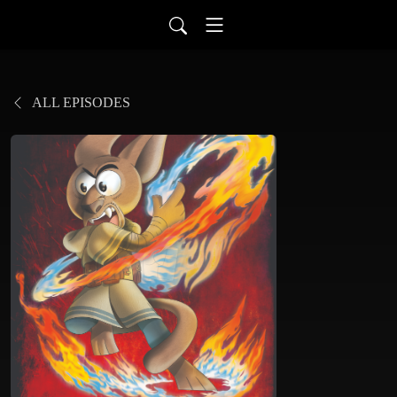
ALL EPISODES