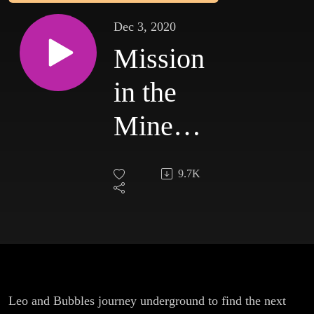
Dec 3, 2020
Mission
in the
Mines:
Episode
9.7K
1
Leo and Bubbles journey underground to find the next