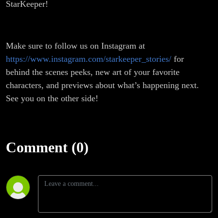
StarKeeper!
Make sure to follow us on Instagram at
https://www.instagram.com/starkeeper_stories/
for
behind the scenes peeks, new art of your favorite
characters, and previews about what’s happening next.
See you on the other side!
Comment (0)