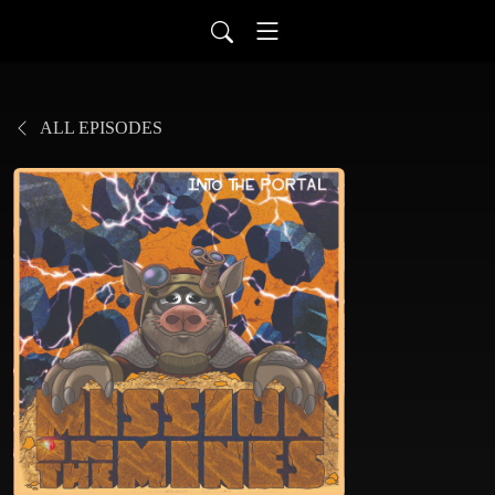
ALL EPISODES