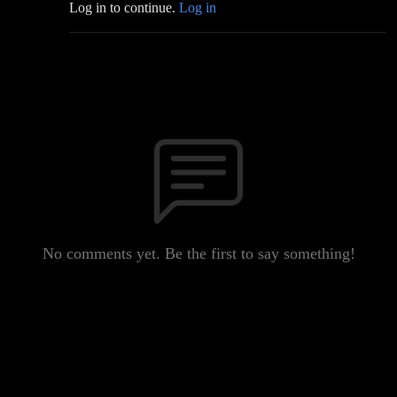
Log in to continue.
Log in
No comments yet. Be the first to say something!