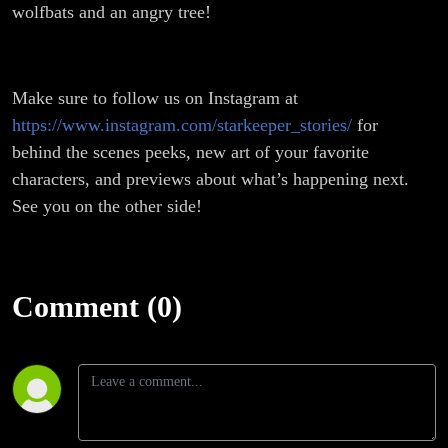
wolfbats and an angry tree!
Make sure to follow us on Instagram at
https://www.instagram.com/starkeeper_stories/
for
behind the scenes peeks, new art of your favorite
characters, and previews about what’s happening next.
See you on the other side!
Comment (0)