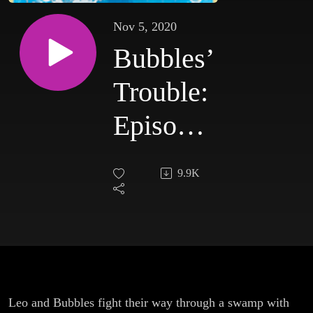
Nov 5, 2020
Bubbles’
Trouble:
Episode
2
9.9K
Leo and Bubbles fight their way through a swamp with