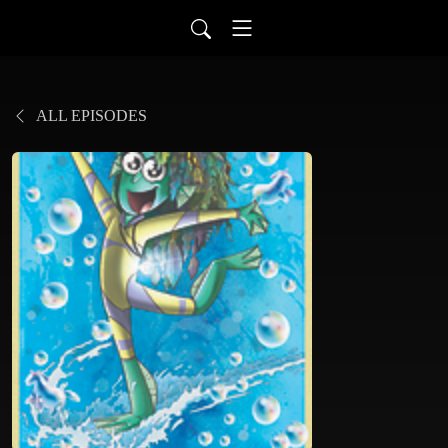
ALL EPISODES