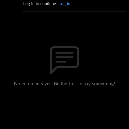
Log in to continue.
Log in
No comments yet. Be the first to say something!